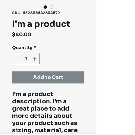
SKU: 632835642834572
I'm a product
Price
$40.00
Quantity
*
Add to Cart
I'm a product 
description. I'm a 
great place to add 
more details about 
your product such as 
sizing, material, care 