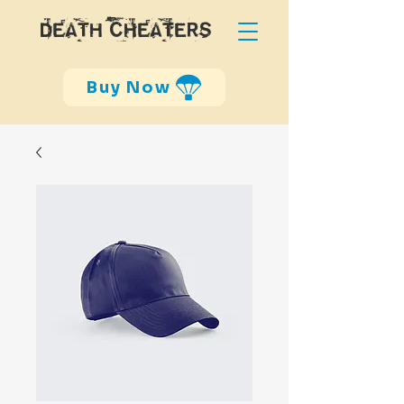
DEATH CHEATERS
Buy Now