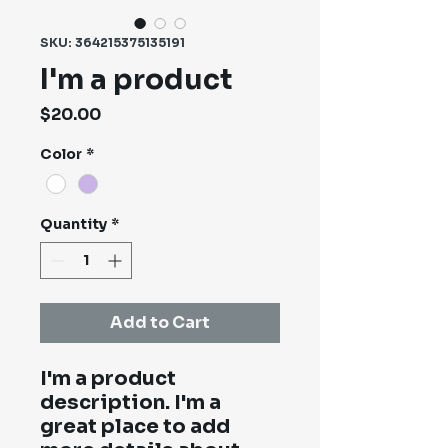
SKU: 364215375135191
I'm a product
Price
$20.00
Color
*
Quantity
*
Add to Cart
I'm a product 
description. I'm a 
great place to add 