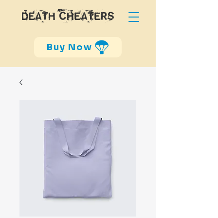
DEATH CHEATERS
Buy Now