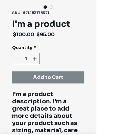
SKU: 671253175371
I'm a product
Regular
Sale
 $100.00 
$95.00
Price
Price
Quantity
*
Add to Cart
I'm a product 
description. I'm a 
great place to add 
more details about 
your product such as 
sizing, material, care 