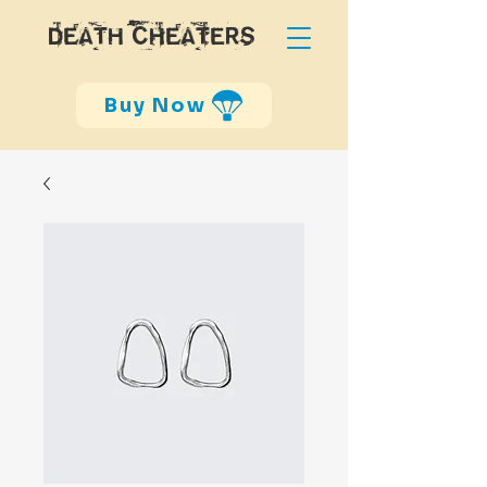
DEATH CHEATERS
Buy Now