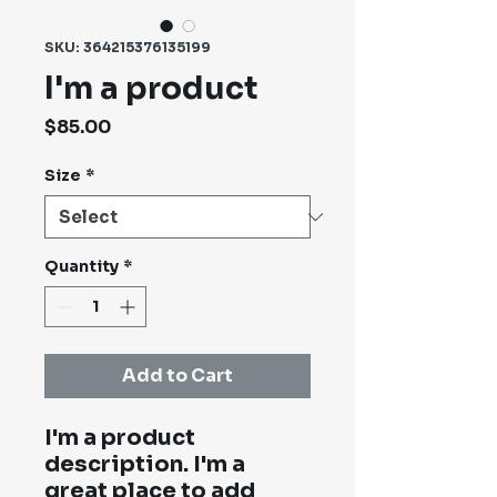
SKU: 364215376135199
I'm a product
Price
$85.00
Size
*
Quantity
*
Add to Cart
I'm a product 
description. I'm a 
great place to add 