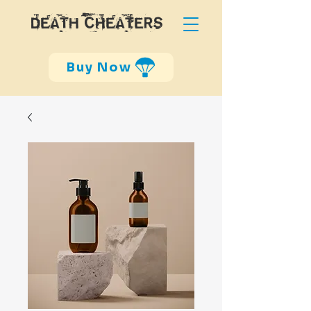
DEATH CHEATERS
Buy Now